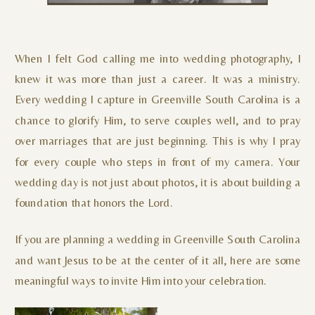
When I felt God calling me into wedding photography, I
knew it was more than just a career. It was a ministry.
Every wedding I capture in Greenville South Carolina is a
chance to glorify Him, to serve couples well, and to pray
over marriages that are just beginning. This is why I pray
for every couple who steps in front of my camera. Your
wedding day is not just about photos, it is about building a
foundation that honors the Lord.
If you are planning a wedding in Greenville South Carolina
and want Jesus to be at the center of it all, here are some
meaningful ways to invite Him into your celebration.