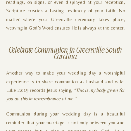
readings, on signs, or even displayed at your reception,
Scripture creates a lasting testimony of your faith. No
matter where your Greenville ceremony takes place,
weaving in God’s Word ensures He is always at the center.
Celebrate Communion in Greenville South
Carolina
Another way to make your wedding day a worshipful
experience is to share communion as husband and wife.
Luke 22:19 records Jesus saying,
“This is my body given for
you do this in remembrance of me.”
Communion during your wedding day is a beautiful
reminder that your marriage is not only between you and
your spouse but is also a covenant with God. As a