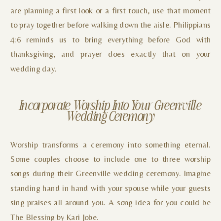
are planning a first look or a first touch, use that moment
to pray together before walking down the aisle. Philippians
4:6 reminds us to bring everything before God with
thanksgiving, and prayer does exactly that on your
wedding day.
Incorporate Worship Into Your Greenville
Wedding Ceremony
Worship transforms a ceremony into something eternal.
Some couples choose to include one to three worship
songs during their Greenville wedding ceremony. Imagine
standing hand in hand with your spouse while your guests
sing praises all around you. A song idea for you could be
The Blessing by Kari Jobe.