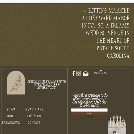
«
GETTING MARRIED
AT HEYWARD MANOR
IN IVA, SC: A DREAMY
WEDDING VENUE IN
THE HEART OF
UPSTATE SOUTH
CAROLINA
back to top
SERVING COUPLES IN LOVE WITH
INTENTIONAL CARE &
AUTHENTICITY.
What's first 10 things to do
after you get engaged?
Get instant access to the
freebie HERE!
HOME
INVESTMENT
Subscribe
ABOUT
THE BLOG
Built with Kit
EXPERIENCE
CONTACT