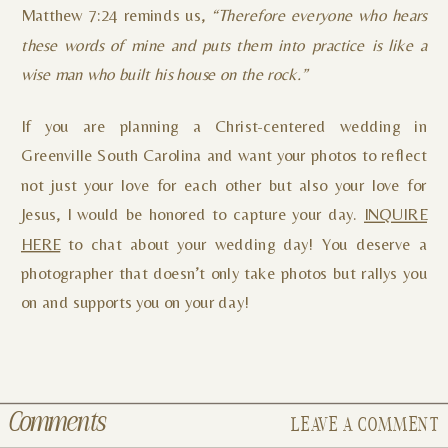
Matthew 7:24 reminds us,
“Therefore everyone who hears
these words of mine and puts them into practice is like a
wise man who built his house on the rock.”
If you are planning a Christ-centered wedding in
Greenville South Carolina and want your photos to reflect
not just your love for each other but also your love for
Jesus, I would be honored to capture your day.
INQUIRE
HERE
to chat about your wedding day! You deserve a
photographer that doesn’t only take photos but rallys you
on and supports you on your day!
Comments
LEAVE A COMMENT