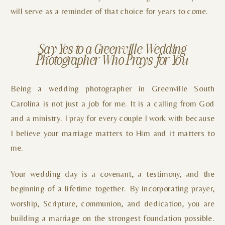
will serve as a reminder of that choice for years to come.
Say Yes to a Greenville Wedding
Photographer Who Prays for You
Being a wedding photographer in Greenville South
Carolina is not just a job for me. It is a calling from God
and a ministry. I pray for every couple I work with because
I believe your marriage matters to Him and it matters to
me.
Your wedding day is a covenant, a testimony, and the
beginning of a lifetime together. By incorporating prayer,
worship, Scripture, communion, and dedication, you are
building a marriage on the strongest foundation possible.