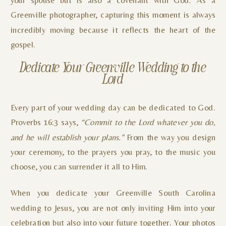
Greenville photographer, capturing this moment is always
incredibly moving because it reflects the heart of the
gospel.
Dedicate Your Greenville Wedding to the
Lord
Every part of your wedding day can be dedicated to God.
Proverbs 16:3 says,
“Commit to the Lord whatever you do,
and he will establish your plans.”
From the way you design
your ceremony, to the prayers you pray, to the music you
choose, you can surrender it all to Him.
When you dedicate your Greenville South Carolina
wedding to Jesus, you are not only inviting Him into your
celebration but also into your future together. Your photos