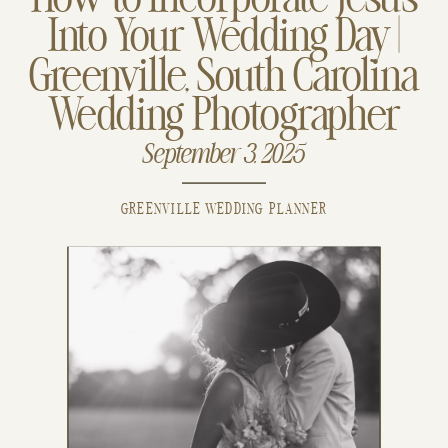
How to Incorporate Jesus
Into Your Wedding Day |
Greenville, South Carolina
Wedding Photographer
September 3, 2025
GREENVILLE WEDDING PLANNER