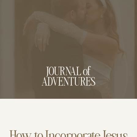
JOURNAL of
ADVENTURES