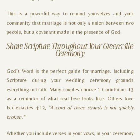
This is a powerful way to remind yourselves and your
community that marriage is not only a union between two
people, but a covenant made in the presence of God.
Share Scripture Throughout Your Greenville
Ceremony
God’s Word is the perfect guide for marriage. Including
Scripture during your wedding ceremony grounds
everything in truth. Many couples choose 1 Corinthians 13
as a reminder of what real love looks like. Others love
Ecclesiastes 4:12,
“A cord of three strands is not quickly
broken.”
Whether you include verses in your vows, in your ceremony