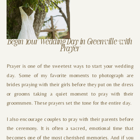
Begin Your Wedding Day in Greenville with
Prayer
Prayer is one of the sweetest ways to start your wedding
day. Some of my favorite moments to photograph are
brides praying with their girls before they put on the dress
or grooms taking a quiet moment to pray with their
groomsmen. These prayers set the tone for the entire day.
I also encourage couples to pray with their parents before
the ceremony. It is often a sacred, emotional time that
becomes one of the most cherished memories. And if you